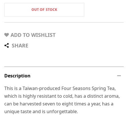
OUT OF STOCK
ADD TO WISHLIST
SHARE
Description
This is a Taiwan-produced Four Seasons Spring Tea,
which is highly resistant to cold, has a distinct aroma,
can be harvested seven to eight times a year, has a
unique taste and is unforgettable.