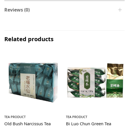
Reviews (0)
Related products
TEA PRODUCT
TEA PRODUCT
Old Bush Narcissus Tea
Bi Luo Chun Green Tea