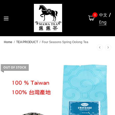
中文
0
Eng
Home
/
TEA PRODUCT
/
Four Seasons Spring Oolong Tea
OUT OF STOCK