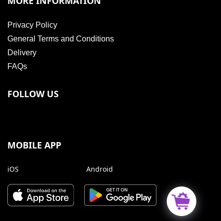
MORE INFORMATION
Privacy Policy
General Terms and Conditions
Delivery
FAQs
FOLLOW US
MOBILE APP
iOS
Android