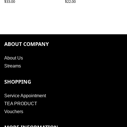
$
33.00
$
22.00
ABOUT COMPANY
About Us
Streams
SHOPPING
Service Appointment
TEA PRODUCT
Vouchers