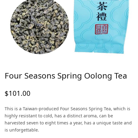
Four Seasons Spring Oolong Tea
$
101.00
This is a Taiwan-produced Four Seasons Spring Tea, which is
highly resistant to cold, has a distinct aroma, can be
harvested seven to eight times a year, has a unique taste and
is unforgettable.