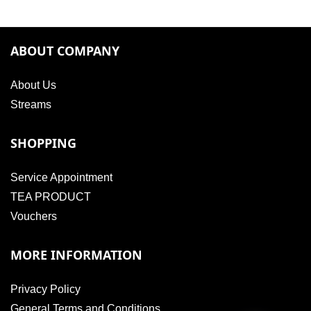
ABOUT COMPANY
About Us
Streams
SHOPPING
Service Appointment
TEA PRODUCT
Vouchers
MORE INFORMATION
Privacy Policy
General Terms and Conditions