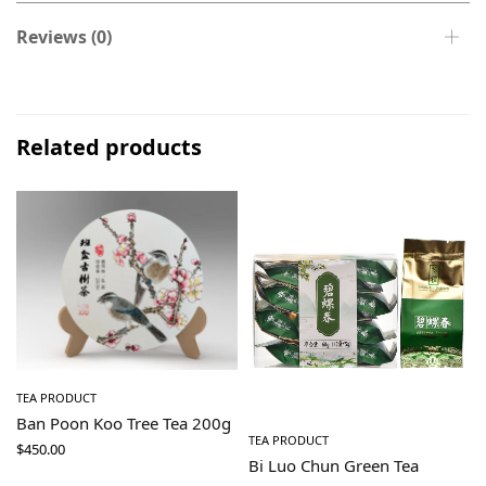
Reviews (0)
Related products
TEA PRODUCT
Ban Poon Koo Tree Tea 200g
TEA PRODUCT
$
450.00
Bi Luo Chun Green Tea