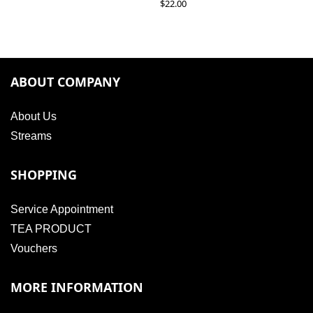
$
22.00
ABOUT COMPANY
About Us
Streams
SHOPPING
Service Appointment
TEA PRODUCT
Vouchers
MORE INFORMATION