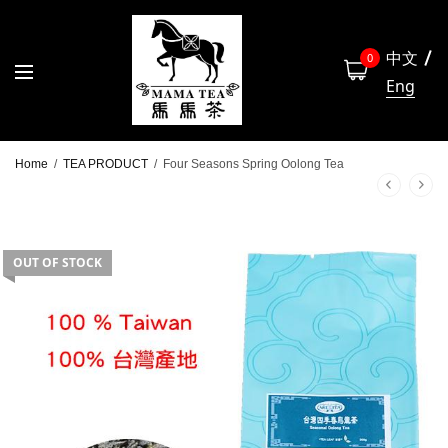
中文
0
Eng
Home
/
TEA PRODUCT
/
Four Seasons Spring Oolong Tea
OUT OF STOCK