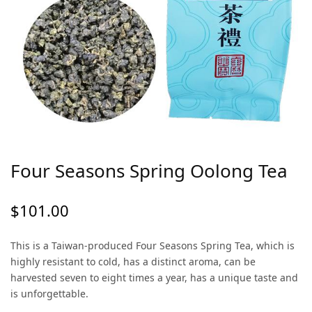
Four Seasons Spring Oolong Tea
$
101.00
This is a Taiwan-produced Four Seasons Spring Tea, which is
highly resistant to cold, has a distinct aroma, can be
harvested seven to eight times a year, has a unique taste and
is unforgettable.