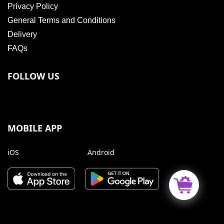
Privacy Policy
General Terms and Conditions
Delivery
FAQs
FOLLOW US
MOBILE APP
iOS
Android