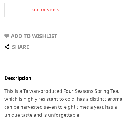
OUT OF STOCK
ADD TO WISHLIST
SHARE
Description
This is a Taiwan-produced Four Seasons Spring Tea,
which is highly resistant to cold, has a distinct aroma,
can be harvested seven to eight times a year, has a
unique taste and is unforgettable.