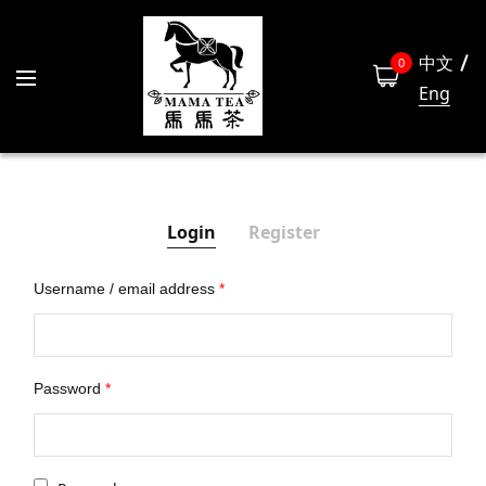
中文
0
Eng
Login
Register
Username / email address
*
Las
Password
*
Emai