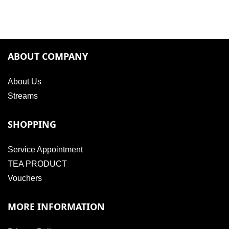
ABOUT COMPANY
About Us
Streams
SHOPPING
Service Appointment
TEA PRODUCT
Vouchers
MORE INFORMATION